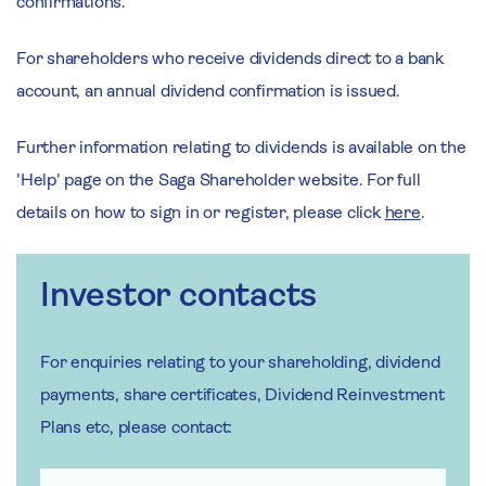
confirmations.
For shareholders who receive dividends direct to a bank
account, an annual dividend confirmation is issued.
Further information relating to dividends is available on the
'Help' page on the Saga Shareholder website. For full
details on how to sign in or register, please click
here
.
Investor contacts
For enquiries relating to your shareholding, dividend
payments, share certificates, Dividend Reinvestment
Plans etc, please contact: