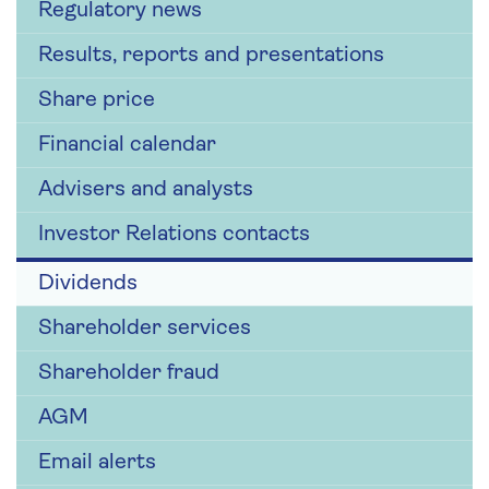
Regulatory news
Results, reports and presentations
Share price
Financial calendar
Advisers and analysts
Investor Relations contacts
Dividends
Shareholder services
Shareholder fraud
AGM
Email alerts