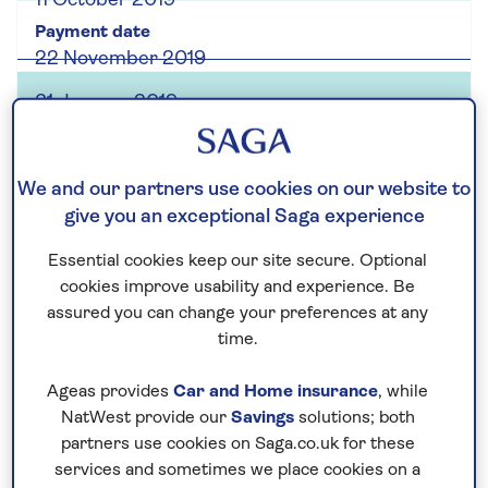
11 October 2019
22 November 2019
31 January 2019
Interim
We and our partners use cookies on our website to
give you an exceptional Saga experience
3.0p
Essential cookies keep our site secure. Optional
cookies improve usability and experience. Be
18 October 2018
assured you can change your preferences at any
time.
19 October 2018
Ageas provides
Car and Home insurance
, while
NatWest provide our
Savings
solutions; both
23 November 2018
partners use cookies on Saga.co.uk for these
31 January 2019
services and sometimes we place cookies on a