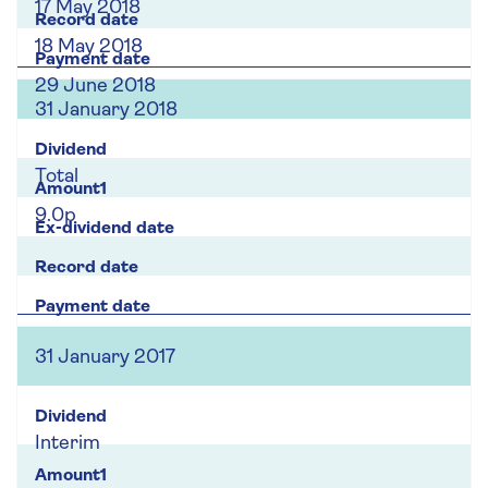
17 May 2018
18 May 2018
29 June 2018
31 January 2018
Total
9.0p
31 January 2017
Interim