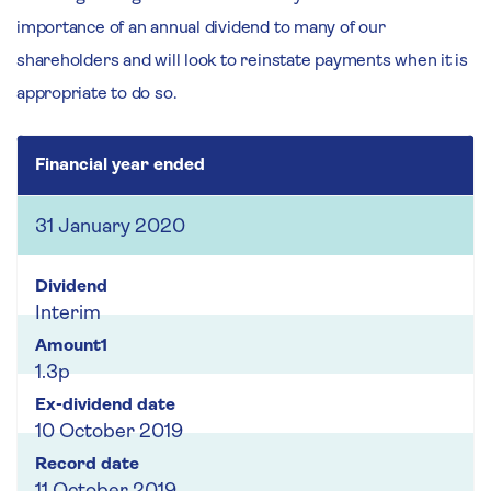
importance of an annual dividend to many of our
shareholders and will look to reinstate payments when it is
appropriate to do so.
Financial year ended
31 January 2020
Interim
1.3p
10 October 2019