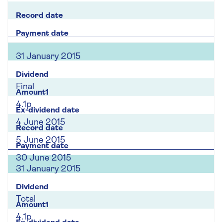
31 January 2015
Final
4.1p
4 June 2015
5 June 2015
30 June 2015
31 January 2015
Total
4.1p