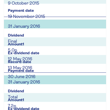
9 October 2015
19 November 2015
31 January 2016
Final
5.0p
12 May 2016
13 May 2016
30 June 2016
31 January 2016
Total
7.2p