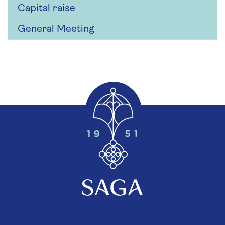
Capital raise
General Meeting