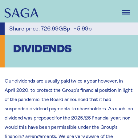
Skip
to
main
content
Share price:
726.99GBp
5.99p
DIVIDENDS
Our dividends are usually paid twice a year however, in
April 2020, to protect the Group’s financial position in light
of the pandemic, the Board announced that it had
suspended dividend payments to shareholders. As such, no
dividend was proposed for the 2025/26 financial year, nor
would this have been permissible under the Group’s
financing arrangements. We are very aware of the