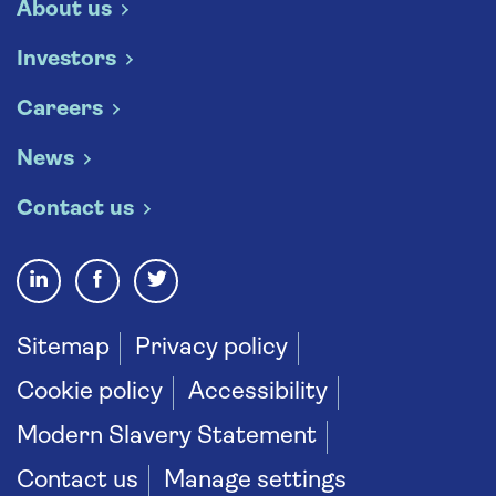
About us
Investors
Careers
News
Contact us
Sitemap
Privacy policy
Cookie policy
Accessibility
Modern Slavery Statement
Contact us
Manage settings