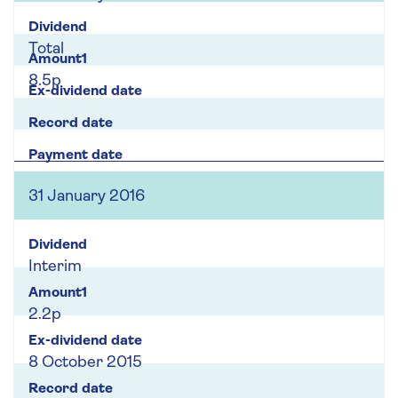
Total
8.5p
31 January 2016
Interim
2.2p
8 October 2015