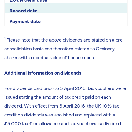
1
Please note that the above dividends are stated on a pre-
consolidation basis and therefore related to Ordinary
shares with a nominal value of 1 pence each.
Additional information on dividends
For dividends paid prior to 5 April 2016, tax vouchers were
issued stating the amount of tax credit paid on each
dividend. With effect from 6 April 2016, the UK 10% tax
credit on dividends was abolished and replaced with a
£5,000 tax-free allowance and tax vouchers by dividend