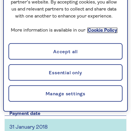
partner’s website. By accepting cookies, you allow
us and relevant partners to collect and share data
Final
with one another to enhance your experience.
1.0p
More information is available in our
Cookie Policy
16 May 2019
17 May 2019
Accept all
28 June 2019
31 January 2019
Essential only
Total
4.0p
Manage settings
31 January 2018