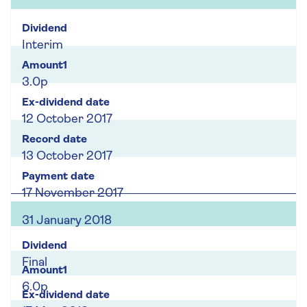
Interim
3.0p
12 October 2017
13 October 2017
17 November 2017
31 January 2018
Final
6.0p