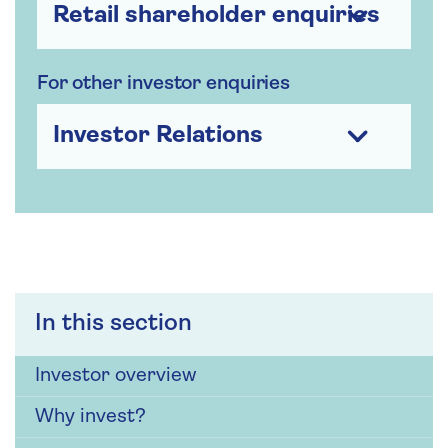
Retail shareholder enquiries
For other investor enquiries
Investor Relations
In this section
Investor overview
Why invest?