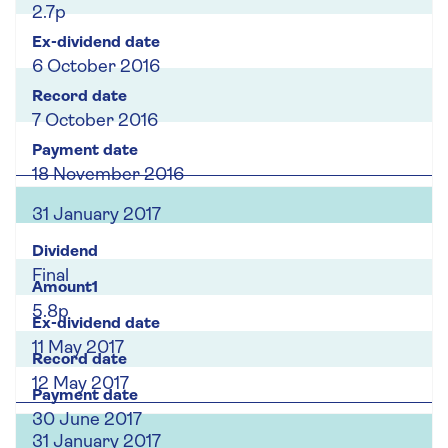
2.7p
6 October 2016
7 October 2016
18 November 2016
31 January 2017
Final
5.8p
11 May 2017
12 May 2017
30 June 2017
31 January 2017