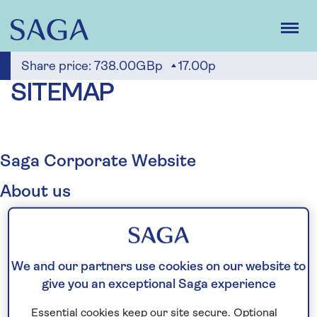
Skip
to
main
content
Share price:
738.00GBp
17.00p
SITEMAP
Saga Corporate Website
About us
Who we are
Business overview
Our divisions
We and our partners use cookies on our website to
Cruise
give you an exceptional Saga experience
Holidays
Essential cookies keep our site secure. Optional