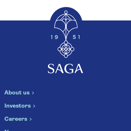
About us
Investors
Careers