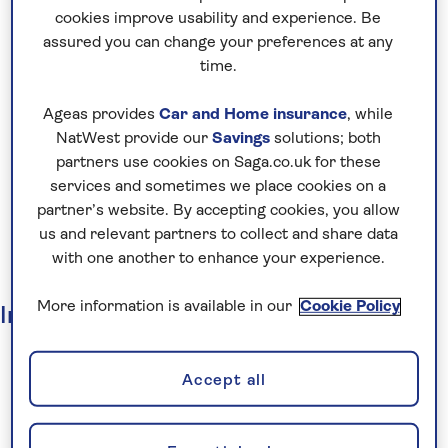
Insurance
cookies improve usability and experience. Be
Other Businesses
assured you can change your preferences at any
Market overview
time.
Strategy
Ageas provides
Car and Home insurance
, while
Business model
NatWest provide our
Savings
solutions; both
Risks
partners use cookies on Saga.co.uk for these
Environmental, Social and Governance
services and sometimes we place cookies on a
partner’s website. By accepting cookies, you allow
Board of directors
us and relevant partners to collect and share data
Executive management
with one another to enhance your experience.
Governance
More information is available in our
Cookie Policy
Investors
Investor overview
Why invest?
Accept all
Regulatory news
Results, reports and presentations