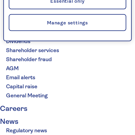
Essential only
Share price
Financial calendar
Manage settings
Advisers and analysts
Investor Relations contacts
Dividends
Shareholder services
Shareholder fraud
AGM
Email alerts
Capital raise
General Meeting
Careers
News
Regulatory news