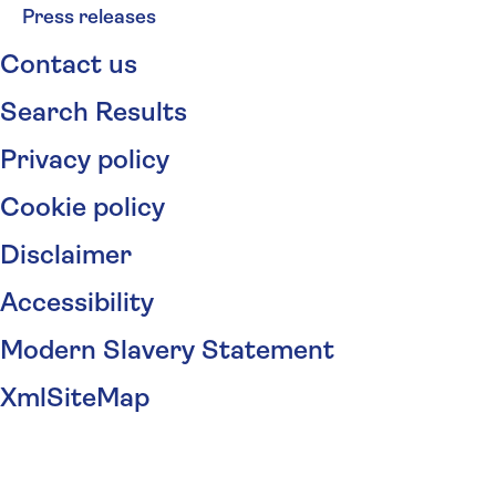
Press releases
Contact us
Search Results
Privacy policy
Cookie policy
Disclaimer
Accessibility
Modern Slavery Statement
XmlSiteMap